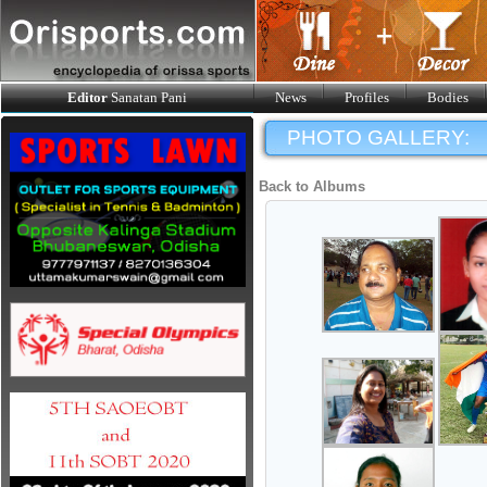
Editor
Sanatan Pani
News
Profiles
Bodies
PHOTO GALLERY:
Back to Albums