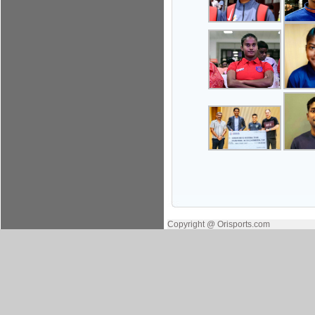
Copyright @ Orisports.com