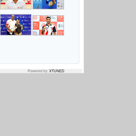
Powered by:
XTUNED