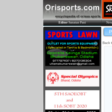
Editor
Sanatan Pani
New
P
Back 