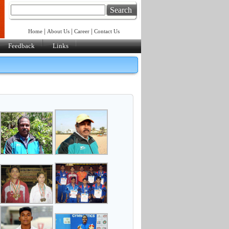
Search
|
|
|
Home
About Us
Career
Contact Us
Feedback
Links