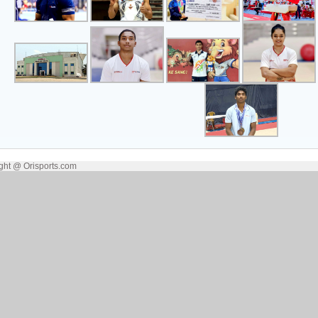
ght @ Orisports.com