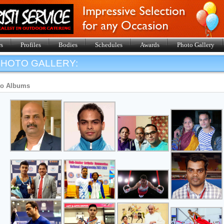
s
Profiles
Bodies
Schedules
Awards
Photo Gallery
HOTO GALLERY:
to Albums