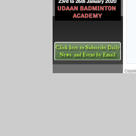
Copyri