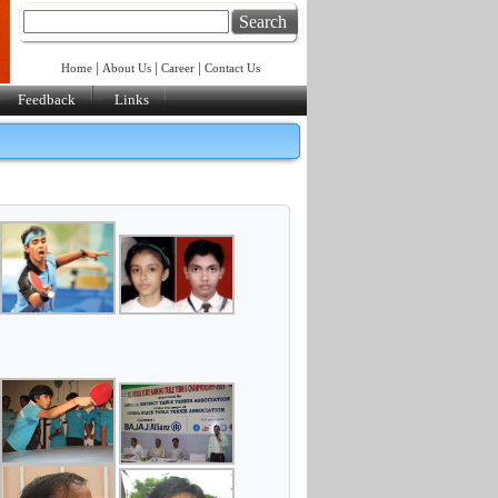
Search
|
|
|
Home
About Us
Career
Contact Us
Feedback
Links