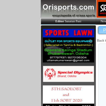
Editor
Sanatan Pani
New
P
Back 