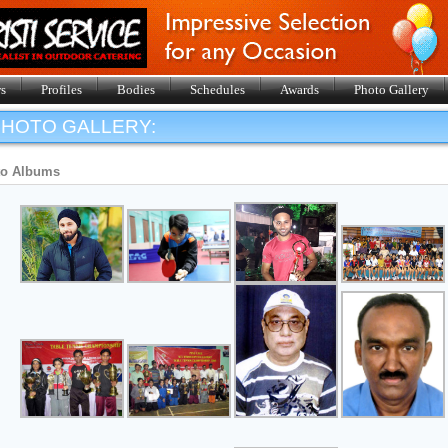
s
Profiles
Bodies
Schedules
Awards
Photo Gallery
HOTO GALLERY:
to Albums