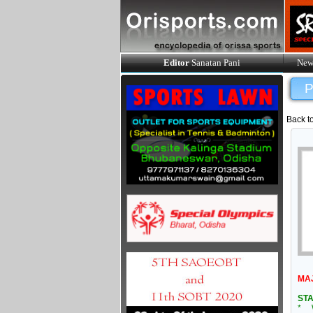
Editor
Sanatan Pani
New
P
Back t
MA
STA
* W