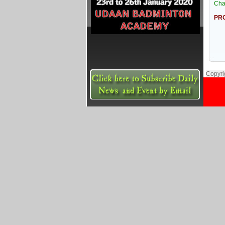
Cha
PRO
Copyri