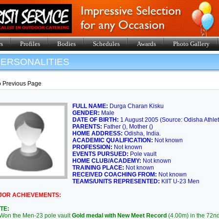
s
Profiles
Bodies
Schedules
Awards
Photo Gallery
ERSONALITIES
o Previous Page
FULL NAME:
Durga Charan Kisku
GENDER:
Male
DATE OF BIRTH:
1 August 2005 (Source: Odisha Athlet
PARENTS:
Father (), Mother ()
HOME ADDRESS:
Odisha, India.
ACADEMIC QUALIFICATION:
Not known
PROFESSION:
Not known
EVENTS PURSUED:
Pole vault
HOME CLUB/ACADEMY:
Not known
TRAINING PLACE:
Not known
RECEIVED COACHING FROM:
Not known
TEAMS/UNITS REPRESENTED:
KIIT U-23 Men
JOR ACHIEVEMENTS:
TE:
on the Men-23 pole vault
Gold medal with New Meet Record
(4.00m) in the 72nd