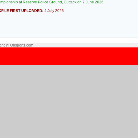
mpionship at Reserve Police Ground, Cuttack on 7 June 2026.
FILE FIRST UPLOADED:
4 July 2026
ght @ Orisports.com