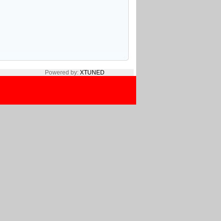
Powered by:
XTUNED