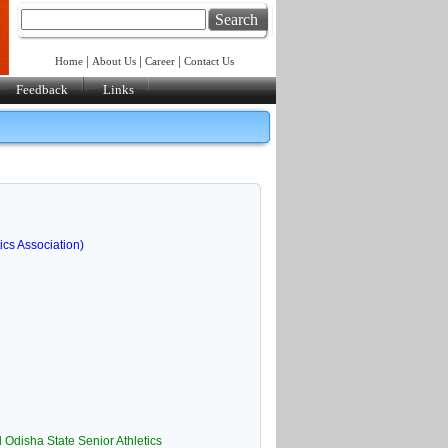
Search
|
|
|
Home
About Us
Career
Contact Us
Feedback
Links
ics Association)
 Odisha State Senior Athletics