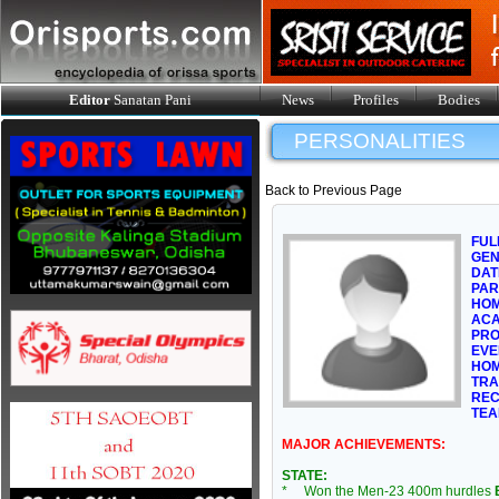
Editor
Sanatan Pani
News
Profiles
Bodies
PERSONALITIES
Back to Previous Page
FUL
GE
DAT
PAR
HOM
ACA
PRO
EVE
HOM
TRA
REC
TEA
MAJOR ACHIEVEMENTS:
STATE:
* Won the Men-23 400m hurdles