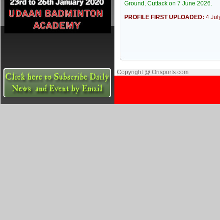
Ground, Cuttack on 7 June 2026.
PROFILE FIRST UPLOADED:
4 Ju
Copyright @ Orisports.com