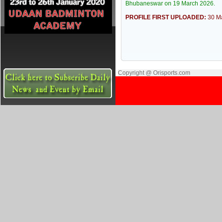
Bhubaneswar on 19 March 2026.
PROFILE FIRST UPLOADED:
30 M
Copyright @ Orisports.com