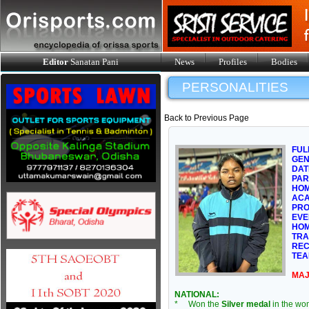
Editor
Sanatan Pani
News
Profiles
Bodies
PERSONALITIES
Back to Previous Page
FUL
GE
DAT
PAR
HOM
ACA
PRO
EVE
HOM
TRA
REC
TEA
MAJ
NATIONAL:
* Won the
Silver medal
in the wo