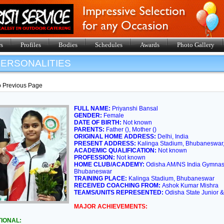
s
Profiles
Bodies
Schedules
Awards
Photo Gallery
ERSONALITIES
o Previous Page
FULL NAME:
Priyanshi Bansal
GENDER:
Female
DATE OF BIRTH:
Not known
PARENTS:
Father (), Mother ()
ORIGINAL HOME ADDRESS:
Delhi, India
PRESENT ADDRESS:
Kalinga Stadium, Bhubaneswar, 
ACADEMIC QUALIFICATION:
Not known
PROFESSION:
Not known
HOME CLUB/ACADEMY:
Odisha AM/NS India Gymnast
Bhubaneswar
TRAINING PLACE:
Kalinga Stadium, Bhubaneswar
RECEIVED COACHING FROM:
Ashok Kumar Mishra
TEAMS/UNITS REPRESENTED:
Odisha State Junior
MAJOR ACHIEVEMENTS:
IONAL: