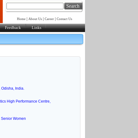
Search
|
|
|
Home
About Us
Career
Contact Us
Feedback
Links
Odisha, India.
ics High Performance Centre,
 & Senior Women