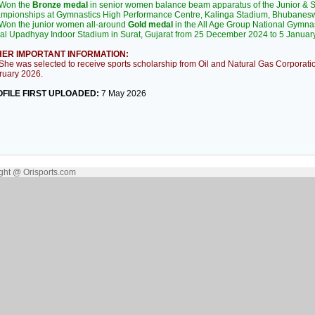
Won the
Bronze medal
in senior women balance beam apparatus of the Junior & Se
mpionships at Gymnastics High Performance Centre, Kalinga Stadium, Bhubanes
on the junior women all-around
Gold medal
in the All Age Group National Gymna
al Upadhyay Indoor Stadium in Surat, Gujarat from 25 December 2024 to 5 Januar
ER IMPORTANT INFORMATION:
e was selected to receive sports scholarship from Oil and Natural Gas Corporati
ruary 2026.
FILE FIRST UPLOADED:
7 May 2026
ght @ Orisports.com