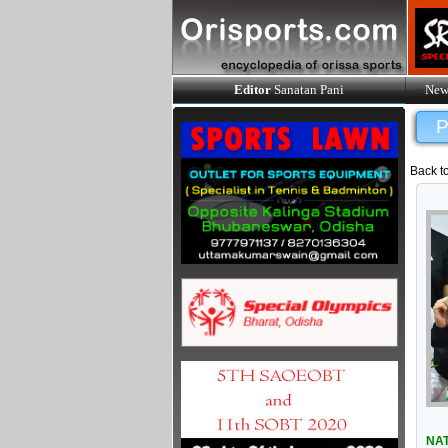
Editor
Sanatan Pani
New
P
Back t
NAT