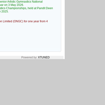
nior Artistic Gymnastics National
war on 3 May 2026.
stics Championships, held at Pandit Deen
y 2025.
on Limited (ONGC) for one year from 4
Powered by:
XTUNED