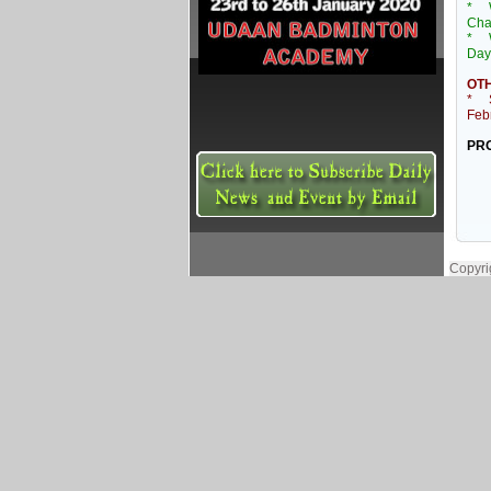
* 
Cha
* W
Day
OTH
* Sh
Feb
PRO
Copyri