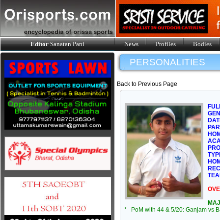
Editor
Sanatan Pani
News
Profiles
Bodies
PERSONALITIES
Back to Previous Page
FUL
GE
DAT
PAR
HOM
ACA
PRO
TYP
HOM
REC
TEA
OVE
MAJ
* PoM with 44 & 5/20: Ganjam vs Ba