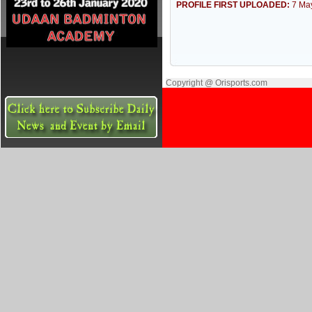
PROFILE FIRST UPLOADED:
7 Ma
Copyright @ Orisports.com