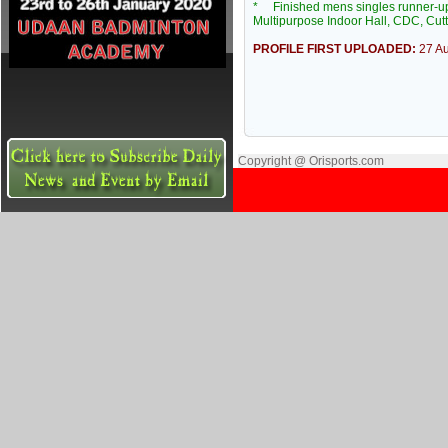
* Finished mens singles runner-up 
Multipurpose Indoor Hall, CDC, Cut
PROFILE FIRST UPLOADED:
27 A
Copyright @ Orisports.com