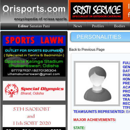
Editor
Sanatan Pani
News
Profiles
Bodies
PERSONALITIES
Back to Previous Page
FUL
GE
DAT
PAR
HOM
PRE
ACA
PRO
HOM
TRA
REC
TTFI
TEAMS/UNITS REPRESENTED:
Em
MAJOR ACHIEVEMENTS:
STATE: