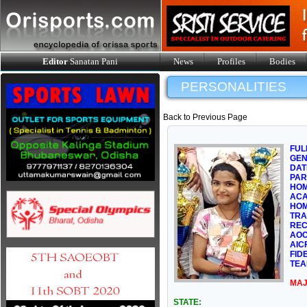
Editor
Sanatan Pani
News
Profiles
Bodies
PERSONALITIES
Back to Previous Page
FUL
GE
DAT
PAR
HOM
ACA
HOM
TRA
REC
AOC
AIC
FIDE
TEA
MAJ
STATE: