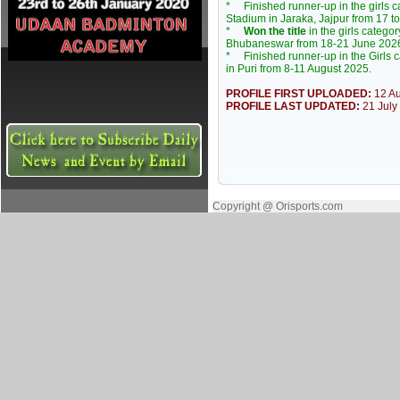
* Finished runner-up in the girls 
Stadium in Jaraka, Jajpur from 17 t
*
Won the title
in the girls categ
Bhubaneswar from 18-21 June 202
* Finished runner-up in the Girls
in Puri from 8-11 August 2025.
PROFILE FIRST UPLOADED:
12 A
PROFILE LAST UPDATED:
21 July
Copyright @ Orisports.com