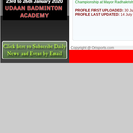
Championship at Mayor Radhakrish
PROFILE FIRST UPLOADED:
30 J
PROFILE LAST UPDATED:
14 July
Copyright @ Orisports.com