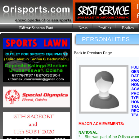
Editor
Sanatan Pani
News
Profiles
Bodies
PERSONALITIES
Back to Previous Page
FUL
GE
DAT
PAR
HOM
ACA
PRO
TYP
HOM
TRA
REC
TEA
MAJOR ACHIEVEMENTS:
NATIONAL:
* She was part of the Odisha wom