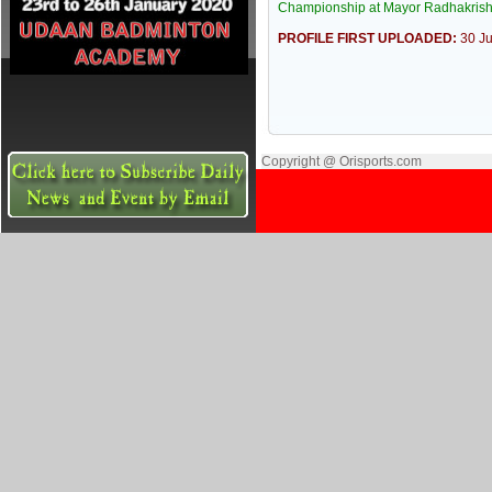
Championship at Mayor Radhakrish
PROFILE FIRST UPLOADED:
30 J
Copyright @ Orisports.com