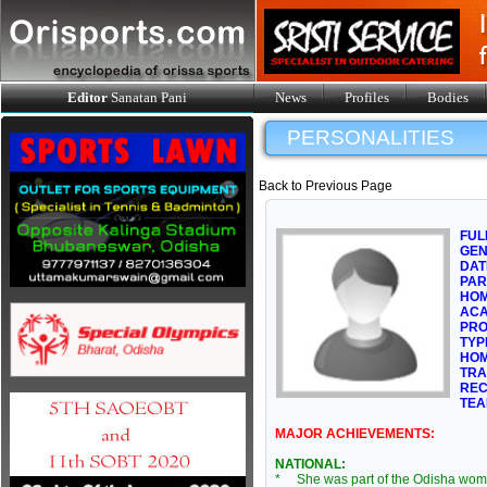
Editor
Sanatan Pani
News
Profiles
Bodies
PERSONALITIES
Back to Previous Page
FUL
GE
DAT
PAR
HOM
ACA
PRO
TYP
HOM
TRA
REC
TEA
MAJOR ACHIEVEMENTS:
NATIONAL:
* She was part of the Odisha wom