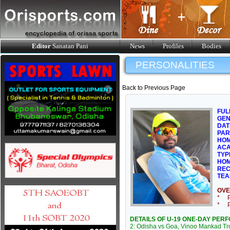
Editor
Sanatan Pani
News
Profiles
Bodies
PERSONALITIES
Back to Previous Page
FUL
GE
DAT
PAR
HOM
ACA
TYP
HOM
REC
TEA
OVE
* Pl
* Pl
DETAILS OF U-19 ONE-DAY PER
2: Odisha vs Goa, Vinoo Mankad Tro