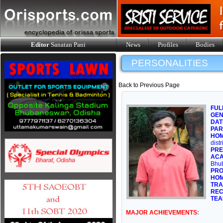
Editor
Sanatan Pani
News
Profiles
Bodies
PERSONALITIES
Back to Previous Page
FUL
GE
DAT
PAR
HOM
dist
PRE
ACA
Bhub
PRO
HOM
TRA
REC
TEA
MAJOR ACHIEVEMENTS
: