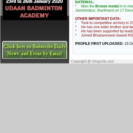
NATIONAL:
* Won the
Bronze medal
in in m
Jamshedpur, Jharkhand on 17 Dec
OTHER IMPORTANT DATA:
* Took to competitive archery in 2
* He has one elder brother and two 
* He has been supported by leadin
* Joined Bhubaneswar-based KISS 
PROFILE FIRST UPLOADED:
19 D
Copyright @ Orisports.com