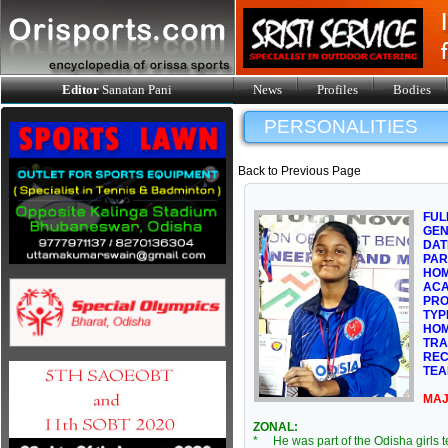
Editor
Sanatan Pani
News
Profiles
Bodies
PERSONALITIES
Back to Previous Page
FUL
GE
DAT
PAR
HOM
ACA
PRO
TYP
HOM
TRA
REC
TEA
MAJ
ZONAL:
* He was part of the Odisha girls 