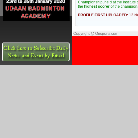
Championship, held at the Institut
the
highest scorer
of the champion
PROFILE FIRST UPLOADED:
13 N
Copyright @ Orisports.com