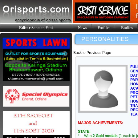
Editor
Sanatan Pani
News
Profiles
Bodies
PERSONALITIES
Back to Previous Page
FUL
GE
DAT
PAR
HOM
ACA
PRO
PET
HOM
TRA
REC
TEA
MAJOR ACHIEVEMENTS:
STATE:
* Won
2 Gold medals
(1 each in 