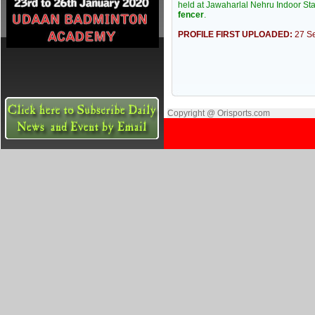
held at Jawaharlal Nehru Indoor S
fencer
.
PROFILE FIRST UPLOADED:
27 S
Copyright @ Orisports.com