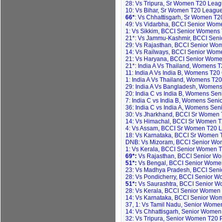
28: Vs Tripura, Sr Women T20 Leagu
10: Vs Bihar, Sr Women T20 League,
66*
: Vs Chhattisgarh, Sr Women T20
49: Vs Vidarbha, BCCI Senior Wome
1: Vs Sikkim, BCCI Senior Womens 
21*: Vs Jammu-Kashmir, BCCI Seni
29: Vs Rajasthan, BCCI Senior Wom
14: Vs Railways, BCCI Senior Wome
21: Vs Haryana, BCCI Senior Wome
21*: India A Vs Thailand, Womens T
11: India A Vs India B, Womens T20
1: India A Vs Thailand, Womens T20
29: India A Vs Bangladesh, Womens
20: India C vs India B, Womens Seni
7: India C vs India B, Womens Seni
36: India C vs India A, Womens Sen
30: Vs Jharkhand, BCCI Sr Women 
14: Vs Himachal, BCCI Sr Women T
4: Vs Assam, BCCI Sr Women T20 L
18: Vs Karnataka, BCCI Sr Women 
DNB: Vs Mizoram, BCCI Senior Wom
1: Vs Kerala, BCCI Senior Women 
69*:
Vs Rajasthan, BCCI Senior Wo
51*:
Vs Bengal, BCCI Senior Women
23: Vs Madhya Pradesh, BCCI Seni
28: Vs Pondicherry, BCCI Senior 
51*:
Vs Saurashtra, BCCI Senior W
28: Vs Kerala, BCCI Senior Women T2
14: Vs Karnataka, BCCI Senior Women
37, 1: Vs Tamil Nadu, Senior Wome
14: Vs Chhattisgarh, Senior Wome
32: Vs Tripura, Senior Women T20 