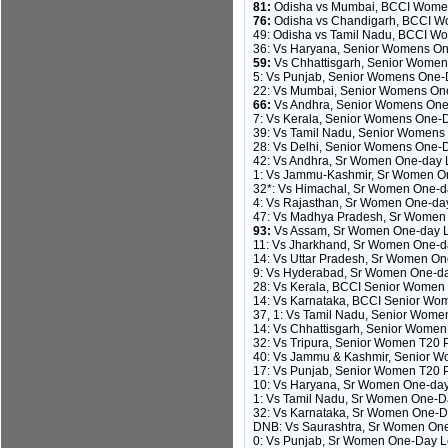
81:
Odisha vs Mumbai, BCCI Womens
76:
Odisha vs Chandigarh, BCCI Wo
49: Odisha vs Tamil Nadu, BCCI W
36: Vs Haryana, Senior Womens On
59:
Vs Chhattisgarh, Senior Women
5: Vs Punjab, Senior Womens One-D
22: Vs Mumbai, Senior Womens One
66:
Vs Andhra, Senior Womens One-D
7: Vs Kerala, Senior Womens One-D
39: Vs Tamil Nadu, Senior Womens 
28: Vs Delhi, Senior Womens One-D
42: Vs Andhra, Sr Women One-day L
1: Vs Jammu-Kashmir, Sr Women On
32*: Vs Himachal, Sr Women One-da
4: Vs Rajasthan, Sr Women One-day
47: Vs Madhya Pradesh, Sr Women O
93:
Vs Assam, Sr Women One-day Le
11: Vs Jharkhand, Sr Women One-da
14: Vs Uttar Pradesh, Sr Women On
9: Vs Hyderabad, Sr Women One-day
28: Vs Kerala, BCCI Senior Women T2
14: Vs Karnataka, BCCI Senior Women
37, 1: Vs Tamil Nadu, Senior Wome
14: Vs Chhattisgarh, Senior Wome
32: Vs Tripura, Senior Women T20 
40: Vs Jammu & Kashmir, Senior W
17: Vs Punjab, Senior Women T20 P
10: Vs Haryana, Sr Women One-day 
1: Vs Tamil Nadu, Sr Women One-Da
32: Vs Karnataka, Sr Women One-Da
DNB: Vs Saurashtra, Sr Women One-
0: Vs Punjab, Sr Women One-Day Le