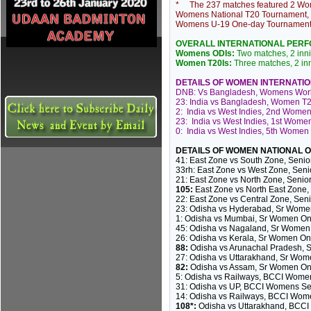
* The 237 matches featured 2 Wom
Womens National T20 Tournament
Womens U-19 One-day
Tournamen
OVERALL INTERNATIONAL PER
Womens ODIs:
Two matches, 2 innin
Women T20Is:
Three matches, 2 inni
DETAILS OF WOMEN INTERNATI
DNB: Vs Bangladesh, Womens World
23: India vs Bangladesh, Women T2
2: India vs West Indies, 2nd Women
23: India vs West Indies, 1st Wome
0: India vs West Indies, 5th Women 
DETAILS OF WOMEN NATIONAL 
41: East Zone vs South Zone, Seni
33rh: East Zone vs West Zone, Sen
21: East Zone vs North Zone, Seni
105:
East Zone vs North East Zone
22: East Zone vs Central Zone, Se
23: Odisha vs Hyderabad, Sr Wome
1: Odisha vs Mumbai, Sr Women On
45: Odisha vs Nagaland, Sr Women
26: Odisha vs Kerala, Sr Women On
88:
Odisha vs Arunachal Pradesh, 
27: Odisha vs Uttarakhand, Sr Wo
82:
Odisha vs Assam, Sr Women On
5: Odisha vs Railways, BCCI Women
31: Odisha vs UP, BCCI Womens Seni
14: Odisha vs Railways, BCCI Wom
108*:
Odisha vs Uttarakhand, BCCI