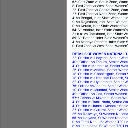
62:
East Zone vs South Zone, Women
8: East Zone vs West Zone, Women`
23: East Zone vs Central Zone, Wo
27: East Zone vs North Zone, Wome
4: Vs Bengal, Inter-State Women`s 
9: Vs Rajasthan, Inter-State Women
0: Vs Kerala, Inter-State Women`s 
64:
Vs Andhra, Inter-State Women`s
31 n.o: Vs Jharkhand, Inter-State 
89:
Vs Baroda, Inter-State Women`s
4: Vs Madhya Pradesh, Inter-State
0: East Zone vs West Zone, Women`s
DETAILS OF WOMEN NATIONAL 
22: Odisha vs Haryana, Senior Wom
40*: Odisha vs Tripura, Senior Wom
4: Odisha vs Karnataka, Senior Wom
26: Odisha vs Andhra, Senior Women
18: Odisha vs Chhattisgarh, Senior
18: Odisha vs Himachal Pradesh, S
32: Odisha vs Hyderabad, Senior Wo
76:
Odisha vs Andhra, Senior Women
10: Odisha vs Mumbai, Senior Wome
49*: Odisha vs Goa, Senior Women 
57*:
Odisha vs Mizoram, Senior Wom
4: Odisha vs Tamil Nadu, Senior W
4: Odisha vs Jammu-Kashmir, Seni
37: Odisha vs Gujarat, Senior Wom
35: Vs Railways, Sr Women National
66
: Vs Haryana, Sr Women National 
0: Vs Tamil Nadu, Sr Women T20 Lea
8: Vs Jharkhand, Sr Women T20 Leag