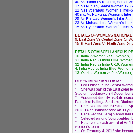
40: Vs Jammu & Kashmir, Senior W
17: Vs Punjab, Senior Women T20 P
22: Vs Hyderabad, Women`s Inter-S
40 n.o: Vs Haryana, Women`s Inter
25: Vs Railway, Women`s Inter-Stat
23: Vs Maharashtra, Women`s Inter
15: Vs Hyderabad, Women`s Inter-S
DETAILS OF WOMENS NATIONAL
9: East Zone Vs Central Zone, Sr W
15, 6: East Zone Vs North Zone, Sr
DETAILS OF MISCELLANEOUS 
10: India-A Women vs SL Women, uno
31: India Red vs India Blue, Women`
32: India Red vs India U-19, Women
4: India Red vs India Blue, Women`
13: Odisha Women vs Pak Women, W
OTHER IMPORTANT DATA:
* Led Odisha in the Senior Women
* She was part of the East Zone t
Stadium, Lucknow on 4 December 
* Appointed directly as Sub-Inspect
Patnaik at Kalinga Stadium, Bhuban
* Received the the 1st Saheed Spor
2013-14 at Bhubaneswar on July 6,
* Received the Saroj Mahasuara Me
* Selected among 30 probables fo
* Received a cash award of Rs 1 lakh
women`s team.
* On February 4, 2012 she became th