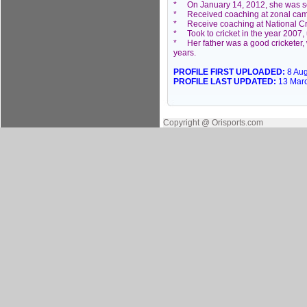
* On January 14, 2012, she was sel
* Received coaching at zonal cam
* Receive coaching at National Cr
* Took to cricket in the year 2007
* Her father was a good cricketer, w
years.
PROFILE FIRST UPLOADED:
8 Au
PROFILE LAST UPDATED:
13 Mar
Copyright @ Orisports.com