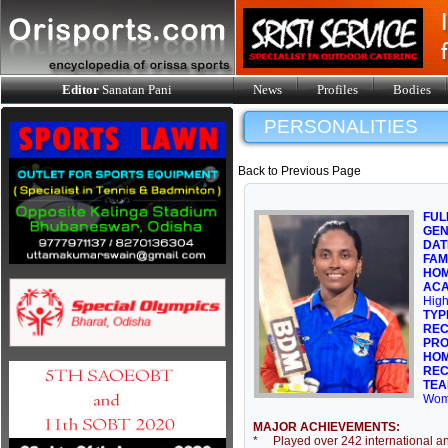
Editor
Sanatan Pani
News
Profiles
Bodies
PERSONALITIES
Back to Previous Page
FUL
GE
DAT
FAM
HOM
ACA
High
TYP
REC
PRO
HOM
REC
TEA
Wom
MAJOR ACHIEVEMENTS:
* Played over 242 international an