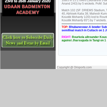
168/5 in 25.1 overs (Sidhartha S 
Anand 2/43) by 5 wickets. PoM: Sub
Match 102 (SF: DRIEMS Stadium, T
40, Abhisek Kalia 38; Mahesh Kum
Koustik Mohanty 1/20) lost to Rour
Koustik Mohanty 65*) by 7 wickets
----------------------------------------------
TOP:
Bhubaneswar-A bowler Subhas
semifinal match in Cuttack on 1 
RIGHT:
Rourkela allrounder Kousti
against Jharsuguda in Tangi on 1
Copyright @ Orisports.com