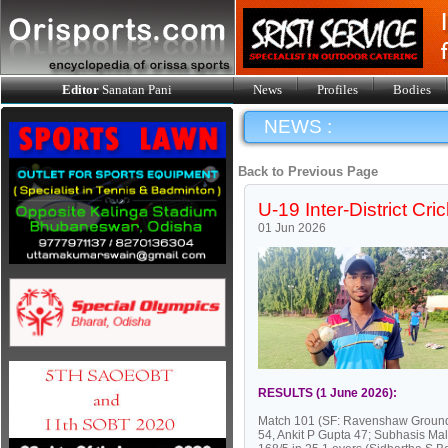
Editor
Sanatan Pani
News
Profiles
Bodies
NEWS :
Back to Previous Page
U-19 Inter-District Cr
01 Jun 2026
RESULTS (1 June 2026):
Match 101 (SF: Ravenshaw Ground, 
54, Ankit P Gupta 47; Subhasis Ma