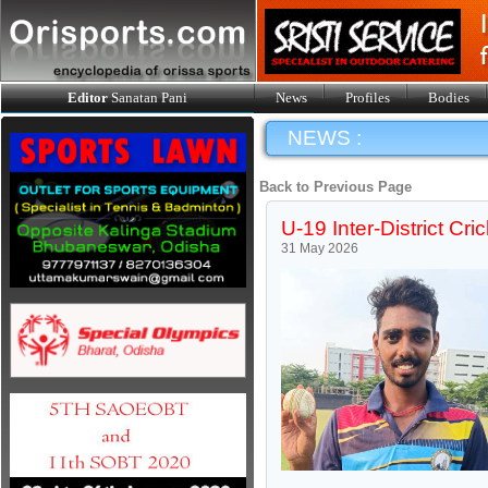
Editor
Sanatan Pani
News
Profiles
Bodies
NEWS :
Back to Previous Page
U-19 Inter-District Cric
31 May 2026