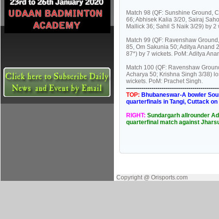
Match 98 (QF: Sunshine Ground, Cu
66; Abhisek Kalia 3/20, Sairaj Saho
Mallick 36; Sahil S Naik 3/29) by 2
Match 99 (QF: Ravenshaw Ground, 
85, Om Sakunia 50; Aditya Anand 2/
87*) by 7 wickets. PoM: Aditya Ana
Match 100 (QF: Ravenshaw Ground
Acharya 50; Krishna Singh 3/38) lo
wickets. PoM: Prachet Singh.
----------------------------------------------
TOP:
Bhubaneswar-A bowler Soumy
quarterfinals in Tangi, Cuttack o
RIGHT:
Sundargarh allrounder Adi
quarterfinal match against Jhars
Copyright @ Orisports.com