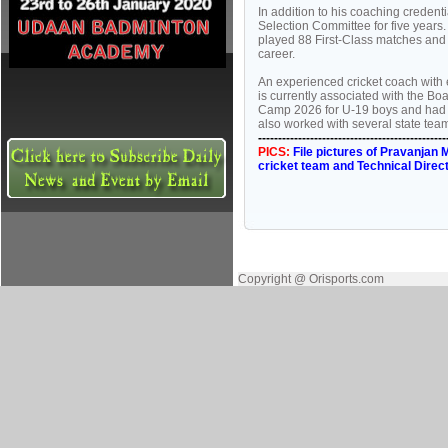
In addition to his coaching creden
Selection Committee for five years.
played 88 First-Class matches and 
career.
An experienced cricket coach with
is currently associated with the Boa
Camp 2026 for U-19 boys and had 
also worked with several state te
-----------------------------------------------
PICS:
File pictures of Pravanjan
cricket team and Technical Direc
Copyright @ Orisports.com