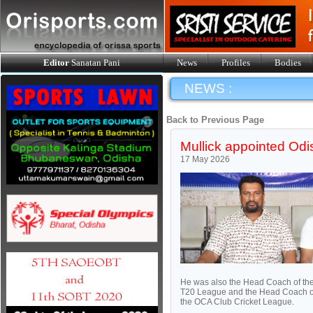
Editor
Sanatan Pani
News
Profiles
Bodies
NEWS :
Back to Previous Page
Mullick appointed Od
17 May 2026
He was also the Head Coach of the
T20 League and the Head Coach of
the OCA Club Cricket League.