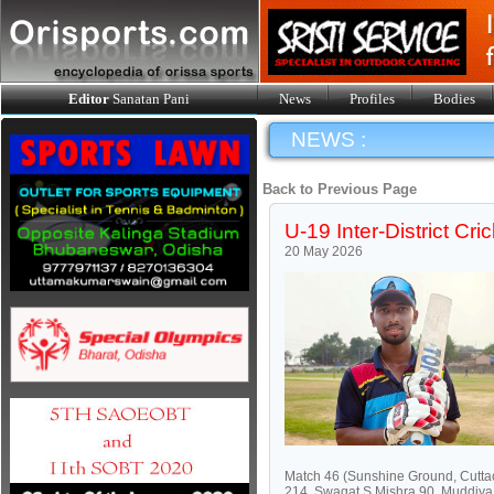
Editor
Sanatan Pani
News
Profiles
Bodies
NEWS :
Back to Previous Page
U-19 Inter-District C
20 May 2026
Match 46 (Sunshine Ground, Cuttac
214, Swagat S Mishra 90, Muddiya 