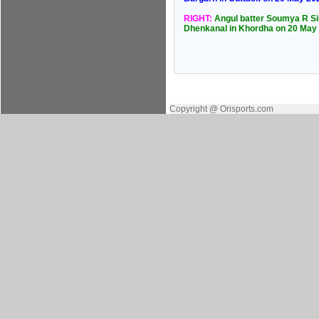
RIGHT:
Angul batter Soumya R Sin
Dhenkanal in Khordha on 20 May
Copyright @ Orisports.com