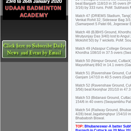
beat Bargarh 118/10 in 35 overs (
3/16) by 333 runs. PoM: Subhasis M
Match 47 (DRIEMS Stadium, Tangi):
Venkat Rohit 32; Sideswar Bag 3/3,
(Samarpeet S Patel 66, Jogeswar B
Match 48 (BJBHS Ground, Khordha)
Mrutyunjay Das 3/40) lost to Angu
Mokshit 50) by 7 wickets. PoM: So
Match 49 (Adaspur College Ground,
Khordha 108/10 in 37.5 overs (Sw
Match 50 (Nimpur Ground, Cuttack)
Mayurbhanj 89/2 in 14.1 overs (G
Match 51 (Ravenshaw Ground, Cutt
Ganjam 147/10 in 40.5 overs (Gupta
Match 52 (Ravenshaw Ground, Cutt
3/56) beat Keonjhar 201/10 in 47.
Match 53 (Bidanasi Ground, Cuttack
154/6 in 40 overs (Swayambhu Pala
Match 54 (Railway Ground, Bhuban
4/28) beat Jagatsinghpur 154/10 i
Bhabatosh Biswal.
----------------------------------------------
TOP:
Bhubaneswar-A batter Subhas
Bargarh in Cuttack on 20 May 20