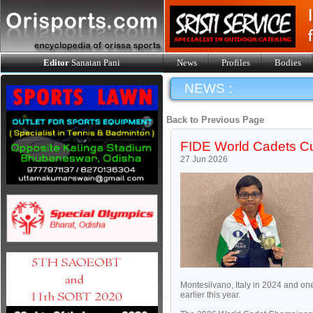
Editor
Sanatan Pani
News
Profiles
Bodies
NEWS :
Back to Previous Page
FIDE World Cadets Cu
27 Jun 2026
Montesilvano, Italy in 2024 and o
earlier this year.