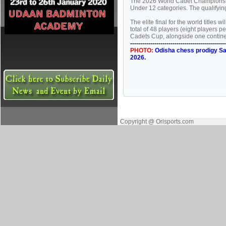
The 2026 World Cadet Championship
Under 12 categories. The qualifyi
The elite final for the world title
total of 48 players (eight players p
Cadets Cup, alongside one continent
-----------------------------------------------
PHOTO:
Odisha chess prodigy Sa
2026.
Copyright @ Orisports.com