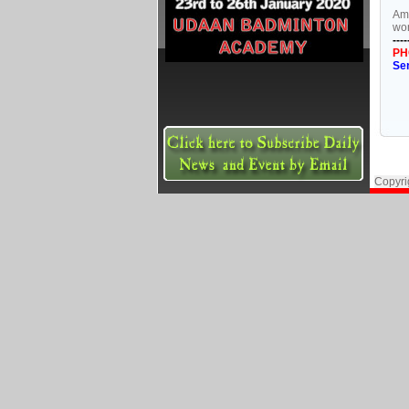
Amo
wom
----
PH
Se
Copyri