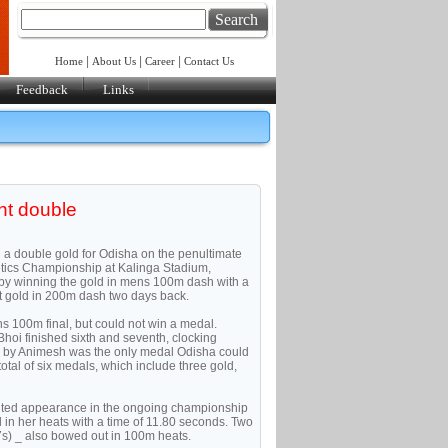
Search
|
|
|
Home
About Us
Career
Contact Us
Feedback
Links
int double
d a double gold for Odisha on the penultimate
letics Championship at Kalinga Stadium,
y winning the gold in mens 100m dash with a
t gold in 200m dash two days back.
s 100m final, but could not win a medal.
oi finished sixth and seventh, clocking
d by Animesh was the only medal Odisha could
total of six medals, which include three gold,
ited appearance in the ongoing championship
rd in her heats with a time of 11.80 seconds. Two
) _ also bowed out in 100m heats.