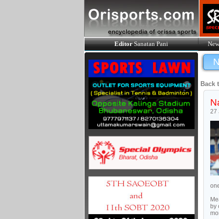
Editor
Sanatan Pani
New
N
Back 
Na
27
one
Mea
by 
mor