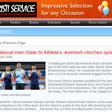
s
Profiles
Bodies
Schedules
Awards
Photo Gallery
EWS :
to Previous Page
tional Inter-State Sr Athletics: Animesh clinches spr
 Jun 2026
Chhattisgarh sprint star Animesh Kujur clinche
day of the 65th National Inter-State Senior Ath
Bhubaneswar today. He completed the double b
time of 10.28 seconds. Animesh bagged his firs
Two more Odisha sprinters qualified for the men
Dondapati Mrutyam Jayaram and Lalu Prasad Bh
10.51s and 10.53s respectively. The 100m gol
win today. The host State has, so far, bagged a 
 silver and two bronze.
nwhile, Odisha woman Olympic sprinter Srabani Nanda finally made a much-awa
competing in the 100m dash. But she failed to qualify for the final after finishing thi
e Odisha women sprinters _ Mousumi Roy (11.94s) and Marymukta Soreng (11.97s