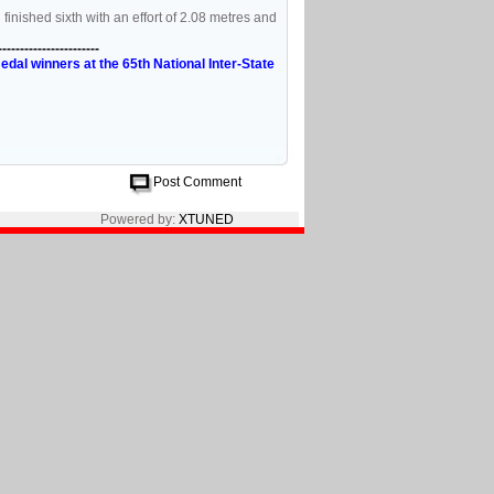
nished sixth with an effort of 2.08 metres and
-----------------------
al winners at the 65th National Inter-State
Post Comment
Powered by:
XTUNED