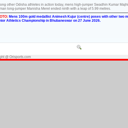
ng other Odisha athletes in action today, mens high-jumper Swadhin Kumar Majhi fi
an long-jumper Manisha Merel ended ninth with a leap of 5.99 metres.
----------------------------------------------------------------------------------------------------------------
OTO:
Mens 100m gold medallist Animesh Kujur (centre) poses with other two med
nior Athletics Championship in Bhubaneswar on 27 June 2026.
ght @ Orisports.com