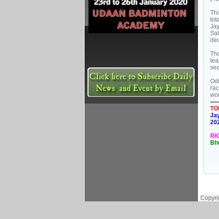
Thi
tot
Jay
Sa
dec
Tho
tea
se
Odi
rac
wom
----
TO
Jay
20
RI
Bh
Copyri