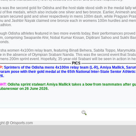
s was the second gold for Odisha and the host state stood sixth in the medal tally wi
al of five medals, which also include one silver and two bronze. Earlier, Animesh an
aram secured gold and silver respectively in mens 100m dash, while Pragyan Pras
hu and Jashbir Nayak claimed one bronze each in womens 100m hurdles and men
athlon.
ugh Odisha athletes featured in two more events today, their performances proved
m, comprising Swapanile Ahir, Nobal Kumar Kissan, Diptirani Sahoo and Sukhi Baske
conds.
sha women 4x100m relay team, featuring Binati Behera, Sabita Toppo, Marymukta S
e in the absence of Olympian Srabani Nanda. This was the second event that Sraban
ens 200m sprint event. Hopefully, 35-year-old Srabani will be seen in action in her
----------------------------------------------------------- PICS ---------------------------------------------
P:
Sprinters of the Odisha mens 4x100m relay team (L-R), Amiya Mallick, Saru
aram pose with their gold medal at the 65th National Inter-State Senior Athl
26.
GHT:
Odisha sprint stalwart Amiya Mallick takes a bow from teammates after gui
ubaneswar on 26 June 2026.
ght @ Orisports.com