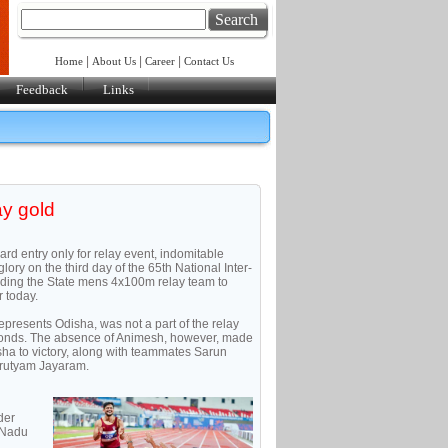
Search
|
|
|
Home
About Us
Career
Contact Us
Feedback
Links
ay gold
ard entry only for relay event, indomitable
ory on the third day of the 65th National Inter-
ading the State mens 4x100m relay team to
 today.
epresents Odisha, was not a part of the relay
econds. The absence of Animesh, however, made
ha to victory, along with teammates Sarun
rutyam Jayaram.
der
l Nadu