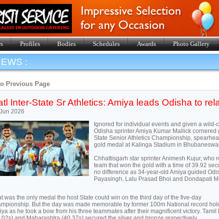
s
Profiles
Bodies
Schedules
Awards
Photo Gallery
EWS :
to Previous Page
tl Inter-State Sr Athletics: Amiya leads Odisha to rel
 Jun 2026
Ignored for individual events and given a wild-c
Odisha sprinter Amiya Kumar Mallick cornered gl
State Senior Athletics Championship, spearhe
gold medal at Kalinga Stadium in Bhubaneswar
Chhattisgarh star sprinter Animesh Kujur, who r
team that won the gold with a time of 39.92 s
no difference as 34-year-old Amiya guided Odis
Payasingh, Lalu Prasad Bhoi and Dondapati M
t was the only medal the host State could win on the third day of the five-day
mpionship. But the day was made memorable by former 100m National record hol
ya as he took a bow from his three teammates after their magnificent victory. Tami
.02s) and Maharashtra (40.37s) secured the silver and bronze respectively.