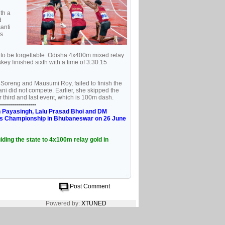
th a
d
anti
s
 to be forgettable. Odisha 4x400m mixed relay
y finished sixth with a time of 3:30.15
oreng and Mausumi Roy, failed to finish the
i did not compete. Earlier, she skipped the
 third and last event, which is 100m dash.
------------------
n Payasingh, Lalu Prasad Bhoi and DM
etics Championship in Bhubaneswar on 26 June
ding the state to 4x100m relay gold in
Post Comment
Powered by:
XTUNED