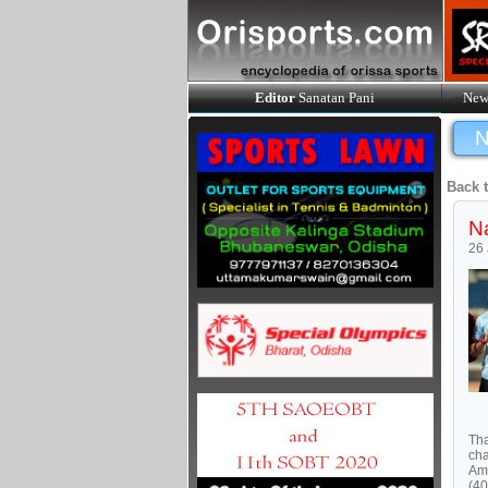
Editor
Sanatan Pani
New
N
Back 
Na
26
Tha
cha
Ami
(40