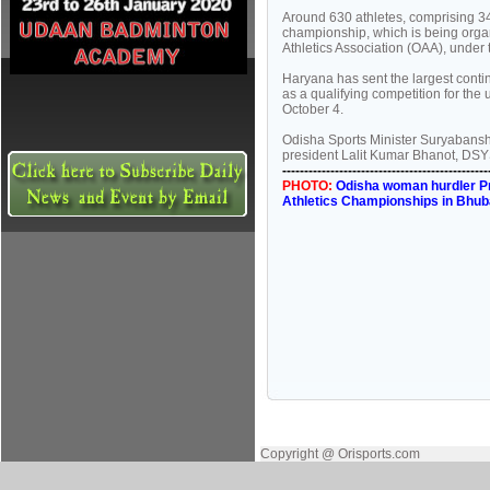
Around 630 athletes, comprising 3
championship, which is being org
Athletics Association (OAA), under t
Haryana has sent the largest cont
as a qualifying competition for t
October 4.
Odisha Sports Minister Suryabanshi
president Lalit Kumar Bhanot, DSY
-----------------------------------------------
PHOTO:
Odisha woman hurdler Pra
Athletics Championships in Bhub
Copyright @ Orisports.com