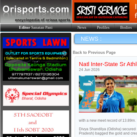
Editor
Sanatan Pani
News
Profiles
Bodies
NEWS :
Back to Previous Page
Natl Inter-State Sr Ath
24 Jun 2026
with a new meet record of 13.89m.
Divya Shandilya (Odisha) secured 
Pradesh) bagged the gold and creat