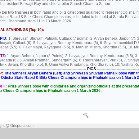
b president Biswajit Ray and chief arbiter Suresh Chandra Sahoo.
 top two finishers in both rapid and blitz categories qualified to represent Odisha in
ional Rapid & Blitz Chess Championships, scheduled to be held at Sarala Birla Uni
chi, Jharkhand, from 11 to 13 March 2026.
NAL STANDINGS (Top 10):
PID:
1. Shreyash Shuvam Patnaik, Cuttack (7 points), 2. Aryan Behera, Jajpur (7),
tnayak, Cuttack (6), 5. Lavyaajyoti Routray, Kendrapara (6), 6. Soyam Laxmidatt D
apati (5.5), 8. Fakir Majhi, Rayagada (5.5), 9. Manish Mishra, Khordha (5.5), 10. Mr
ITZ:
1. Aryan Behera, Jajpur (8 Points), 2. Lavyaajyoti Routray, Kendrapara (6.5), 3.
agada (6), 5. Amlan Pradhan, Sundargarh (6), 6. Rudranarayan, Puri (6), 7. Shrey
twik Swain, Khordha (5.5), 9. Omm Aditya Khadanga, Khordha (5.5), 10. Yashita Ro
---------------------------------------------------------------------- PICS ----------------------------------
P:
Title winners Aryan Behera (Left) and Shreyash Shuvam Patnaik pose with th
 Odisha State Rapid & Blitz Chess Championships in Phulnakhara on 1 March 
GHT:
Prize winners pose with dignitaries and organizing officials at the presen
itz Chess Championships in Phulnakhara on 1 March 2026.
ght @ Orisports.com