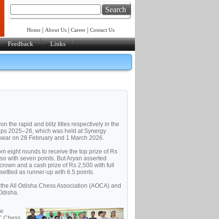
Search
|
|
|
Home
About Us
Career
Contact Us
Feedback
Links
he rapid and blitz titles respectively in the
ips 2025–26, which was held at Synergy
eswar on 28 February and 1 March 2026.
m eight rounds to receive the top prize of Rs
lso with seven points. But Aryan asserted
 crown and a cash prize of Rs 2,500 with full
settled as runner-up with 6.5 points.
 the All Odisha Chess Association (AOCA) and
Odisha.
ve
-C Chess