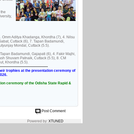
 the
versity,
 3. Omm Aditya Khadanga, Khordha (7), 4. Nilsu
 Sabat, Cuttack (6), 7. Tapan Badamundi,
utyunjay Mondal, Cuttack (5.5).
 Tapan Badamundi, Gajapati (6), 4. Fakir Majhi,
ash Shuvam Patnaik, Cuttack (5.5), 8. CM
ut, Khordha (5.5).
----------------------------------------
eir trophies at the presentation ceremony of
2026.
tation ceremony of the Odisha State Rapid &
Post Comment
Powered by:
XTUNED