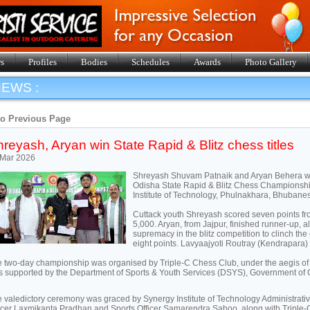
s
Profiles
Bodies
Schedules
Awards
Photo Gallery
EWS :
to Previous Page
reyash, Aryan win State Rapid & Blitz chess titles
 Mar 2026
Shreyash Shuvam Patnaik and Aryan Behera won t
Odisha State Rapid & Blitz Chess Championsh
Institute of Technology, Phulnakhara, Bhuban
Cuttack youth Shreyash scored seven points fro
5,000. Aryan, from Jajpur, finished runner-up, a
supremacy in the blitz competition to clinch the
eight points. Lavyaajyoti Routray (Kendrapara) 
 two-day championship was organised by Triple-C Chess Club, under the aegis of
 supported by the Department of Sports & Youth Services (DSYS), Government of 
 valedictory ceremony was graced by Synergy Institute of Technology Administrati
icer Laxmikanta Pradhan and Sports Officer Samarendra Sahoo, along with Triple