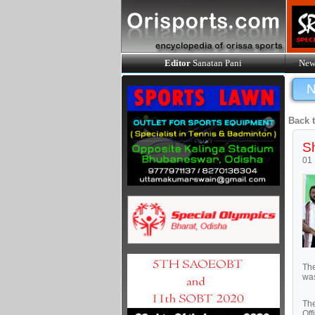
Editor
Sanatan Pani
New
N
Back 
Sh
01
The
was
The
Off