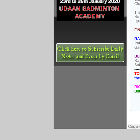
Clu
The
Nat
Ran
FI
RA
Pat
Gaj
BL
Ray
Sat
----
TO
the
RI
Bl
Copyri