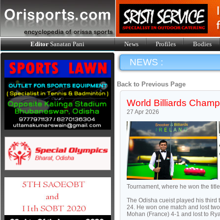
Editor
Sanatan Pani
News
Profiles
Bodies
NEWS :
Back to Previous Page
World Billiards Champ
27 Apr 2026
Tournament, where he won the title w
The Odisha cueist played his third
24. He won one match and lost two t
Mohan (France) 4-1 and lost to Ry