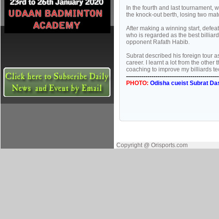
In the fourth and last tournament,
the knock-out berth, losing two mat
After making a winning start, defea
who is regarded as the best billiar
opponent Rafath Habib.
Subrat described his foreign tour a
career. I learnt a lot from the oth
coaching to improve my billiards tec
-----------------------------------------------
PHOTO:
Odisha cueist Subrat Das
Copyright @ Orisports.com