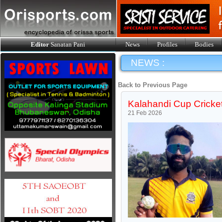
Editor
Sanatan Pani
News
Profiles
Bodies
NEWS :
Back to Previous Page
Kalahandi Cup Cricket
21 Feb 2026