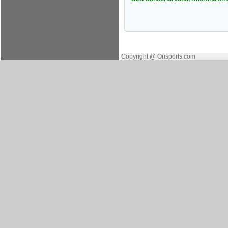
Copyright @ Orisports.com