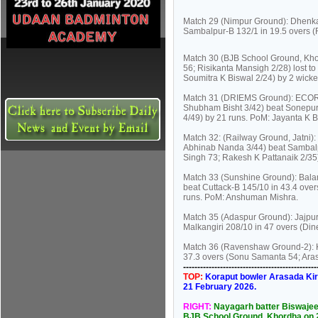
Match 29 (Nimpur Ground): Dhenkan
Sambalpur-B 132/1 in 19.5 overs (
Match 30 (BJB School Ground, Kho
56; Risikanta Mansigh 2/28) lost t
Soumitra K Biswal 2/24) by 2 wick
Match 31 (DRIEMS Ground): ECORS
Shubham Bisht 3/42) beat Sonepur
4/49) by 21 runs. PoM: Jayanta K 
Match 32: (Railway Ground, Jatni)
Abhinab Nanda 3/44) beat Sambalp
Singh 73; Rakesh K Pattanaik 2/35
Match 33 (Sunshine Ground): Balan
beat Cuttack-B 145/10 in 43.4 ove
runs. PoM: Anshuman Mishra.
Match 35 (Adaspur Ground): Jajpur
Malkangiri 208/10 in 47 overs (Di
Match 36 (Ravenshaw Ground-2): Ko
37.3 overs (Sonu Samanta 54; Aras
----------------------------------------------
TOP:
Koraput bowler Arasada Kira
21 February 2026.
RIGHT:
Nayagarh batter Biswajee
BJB School Ground, Khordha on 