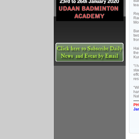
Bar
tea
Rep
Ran
Moh
Bar
two
fro
Hai
the
Kum
“I 
sta
eff
res
“Wi
har
Nat
----
PH
Ja