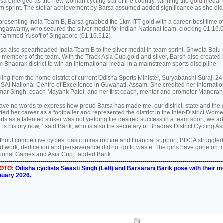
sa emerged as the new woman cycling star of the country, winning the gold medal in 
m sprint. The stellar achievement by Barsa assumed added significance as she did i
resenting India Team B, Barsa grabbed the 1km ITT gold with a career-best time 
gaswamy, who secured the silver medal for Indian National team, clocking 01:16.0
ammed Yusoff of Singapore (01:19.512).
sa also spearheaded India Team B to the silver medal in team sprint. Shweta Balu
 members of the team. With the Track Asia Cup gold and silver, Barsh also created 
m Bhadrak district to win an international medal in a mainstream sports discipline.
ling from the home district of current Odisha Sports Minister, Suryabanshi Suraj, 2
 SAI National Centre of Excellence in Guwahati, Assam. She credited her interna
ar Singh, coach Mayank Patel, and her first coach, mentor and promoter Manoranj
have no words to express how proud Barsa has made me, our district, state and the 
rted her career as a footballer and represented the district in the Inter-District Wom
orts as a talented striker was not yielding the desired success in a team sport, we a
t is history now,’’ said Barik, who is also the secretary of Bhadrak District Cycling 
thout competitive cycles, basic infrastructure and financial support, BDCA struggled 
d work, dedication and perseverance did not go to waste. The girls have gone on 
ional Games and Asia Cup,” added Barik.
----------------------------------------------------------------------------------------------------------------
OTO:
Odisha cyclists Swasti Singh (Left) and Barsarani Barik pose with their m
nuary 2026.