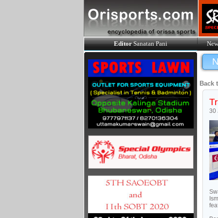
Editor
Sanatan Pani
New
N
Back 
Tr
30
Swa
Ism
fea