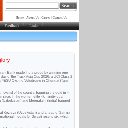
Search
|
|
|
Home
About Us
Career
Contact Us
Feedback
Links
glory
rani Barik made India proud by winning one
 day of the Track Asia Cup 2026, a UCI Class 2
e TNPESU Cycling Velodrome in Chennai (Tamil
n cyclist of the country, bagging the gold in 4
ion race. In the women elite 4km individual
va (Uzbekistan) and Meenakshi (India) bagged
osat Kozieva (Uzbekistan) and ahead of Samira
ernational medals for Swasti rose to six, which