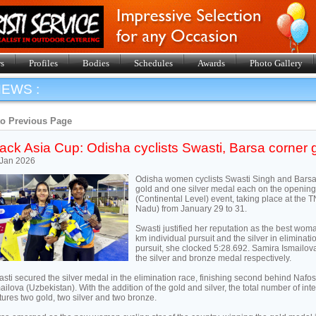
s
Profiles
Bodies
Schedules
Awards
Photo Gallery
EWS :
to Previous Page
ack Asia Cup: Odisha cyclists Swasti, Barsa corner 
 Jan 2026
Odisha women cyclists Swasti Singh and Barsa
gold and one silver medal each on the opening
(Continental Level) event, taking place at th
Nadu) from January 29 to 31.
Swasti justified her reputation as the best woma
km individual pursuit and the silver in eliminat
pursuit, she clocked 5:28.692. Samira Ismailo
the silver and bronze medal respectively.
sti secured the silver medal in the elimination race, finishing second behind Naf
ailova (Uzbekistan). With the addition of the gold and silver, the total number of int
tures two gold, two silver and two bronze.