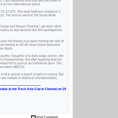
1 km individual time trial and the silver in
t on her international debut.
of 01:15.875. She beat National champion C
25. The bronze went to Siti Sarah Binte
 Gunjal and Mayuri Dhanraj Lute were other
history as she became the first sportsperson
4-year-old Barsha has been honing her skill at
tional medals to NCoE head coach Narendra
an Barik.
country. Daughter of a daily wage earner, she
en Championship. But after realizing that her
dvised her to pursue an individual sport. The
Association (BDCA).
a lot to groom a bunch of girls in cycling. But
to win medals in National championships,
---------------------------------------
edals at the Track Asia Cup in Chennai on 29
Post Comment