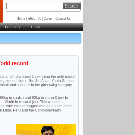
Search
|
|
|
Home
About Us
Career
Contact Us
Feedback
Links
orld record
ate and India proud by winning the gold medal
ting competition of the 3rd Asian Youth Games
sational success in the girls 44kg category
d 66kg in snatch and 92kg in clean & jerk to
h World in clean & jerk. This was third
mita, who earlier bagged one gold each at the
 in Lima, Peru and the Commonwealth