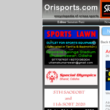
Editor
Sanatan Pani
New
N
Back 
As
26 
Wei
A t
Pri
Cha