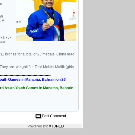
ar
an
. A
c
nka 73-
eam
d 11 bronze for a total of 23 medals. China lead
y are: weightlifter Tikki Mohini Mallik (girls
------------------------------------------
an Youth Games in Manama, Bahrain on 26
 3rd Asian Youth Games in Manama, Bahrain
Post Comment
Powered by:
XTUNED