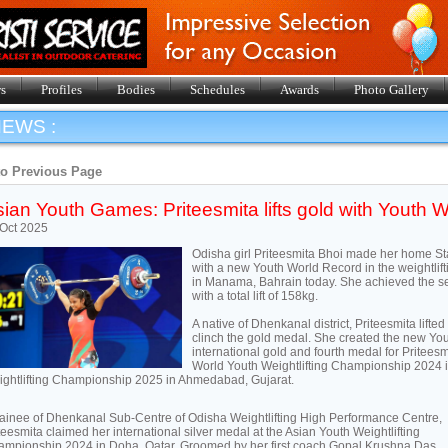
s
Profiles
Bodies
Schedules
Awards
Photo Gallery
EWS :
to Previous Page
ian Youth Games: Priteesmita lifts gold with Youth W
Oct 2025
Odisha girl Priteesmita Bhoi made her home St
with a new Youth World Record in the weightlif
in Manama, Bahrain today. She achieved the sen
with a total lift of 158kg.
A native of Dhenkanal district, Priteesmita lifte
clinch the gold medal. She created the new Yout
international gold and fourth medal for Pritees
World Youth Weightlifting Championship 2024
ghtlifting Championship 2025 in Ahmedabad, Gujarat.
rainee of Dhenkanal Sub-Centre of Odisha Weightlifting High Performance Centre,
teesmita claimed her international silver medal at the Asian Youth Weightlifting
mpionship 2024 in Doha, Qatar. Groomed by her first coach Gopal Krushna Das,