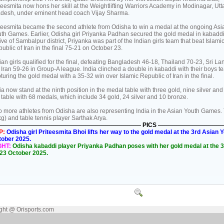
teesmita now hons her skill at the Weightlifting Warriors Academy in Modinagar, Utt
desh, under eminent head coach Vijay Sharma.
teesmita became the second athlete from Odisha to win a medal at the ongoing Asi
th Games. Earlier, Odisha girl Priyanka Padhan secured the gold medal in kabaddi
ive of Sambalpur district, Priyanka was part of the Indian girls team that beat Islami
ublic of Iran in the final 75-21 on October 23.
ian girls qualified for the final, defeating Bangladesh 46-18, Thailand 70-23, Sri La
 Iran 59-26 in Group-A league. India clinched a double in kabaddi with their boys t
turing the gold medal with a 35-32 win over Islamic Republic of Iran in the final.
ia now stand at the ninth position in the medal table with three gold, nine silver an
 table with 68 medals, which include 34 gold, 24 silver and 10 bronze.
 more athletes from Odisha are also representing India in the Asian Youth Games. The
g) and table tennis player Sarthak Arya.
----------------------------------------------------------------------- PICS ---------------------------------
P:
Odisha girl Priteesmita Bhoi lifts her way to the gold medal at the 3rd Asi
tober 2025.
GHT:
Odisha kabaddi player Priyanka Padhan poses with her gold medal at the
23 October 2025.
ght @ Orisports.com