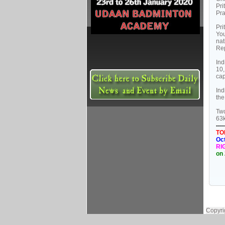
Pri
Pra
Pri
You
nat
Rep
Ind
10,
cap
Ind
the
Two
63k
----
TO
Oc
RI
on 
Copyri