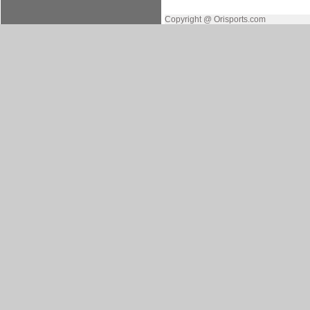
Copyright @ Orisports.com