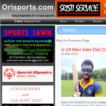
Editor
Sanatan Pani
News
Profiles
Bodies
NEWS :
Back to Previous Page
U-19 Men Inter-Dist Cr
30 May 2025
Match 49 (DRIEMS Ground):
Cutt
40; Bahusan Majhee 4/32, Rohan 