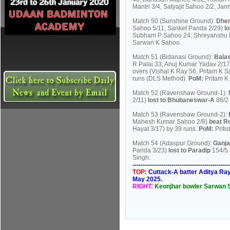
Mantri 3/4, Satyajit Sahoo 2/2, Ja
Match 50 (Sunshine Ground):
Dhe
Sahoo 5/11, Sanket Panda 2/29)
l
Subham P Sahoo 24; Shreyanshu Mo
Sarwan K Sahoo.
Match 51 (Bidanasi Ground):
Bala
R Palai 33; Anuj Kumar Yadav 2/17
overs (Vishal K Ray 56, Pritam K 
runs (DLS Method).
PoM:
Pritam K
Match 52 (Ravenshaw Ground-1):
2/11)
lost to Bhubaneswar-A
86/2
Match 53 (Ravenshaw Ground-2):
Mahesh Kumar Sahoo 2/8)
beat R
Hayat 3/17) by 39 runs.
PoM:
Priti
Match 54 (Adaspur Ground):
Ganj
Parida 3/23)
lost to Paradip
154/5 
Singh.
----------------------------------------------
TOP:
Cuttack-A batter Aditya Ray 
May 2025.
RIGHT:
Keonjhar bowler Sarwan S