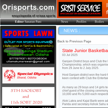
Editor
Sanatan Pani
News
Profiles
Bodies
NEWS :
Back to Previous Page
State Junior Basketbal
03 Jul 2025
Ganjam District boys and Club the 
Championship, which was organised
from 29 June to 2 July 2025.
Host Ganjam district won the hard-f
keen contest with Club the Entertain
As many as 29 boys and 14 girls t
chief guest of the closing ceremo
10,000 and Rs 5,000 each respecti
Alok Lakra and Kajal Barik were ad
Parida and secretary Ashok Sahu w
----------------------------------------------