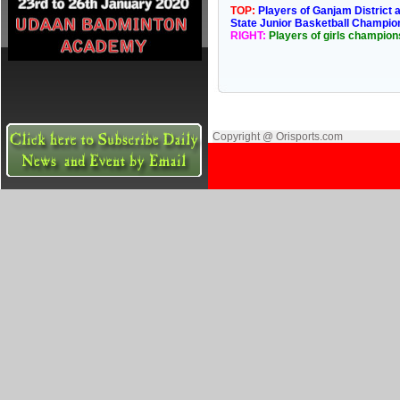
TOP:
Players of Ganjam District 
State Junior Basketball Champio
RIGHT:
Players of girls champion
Copyright @ Orisports.com