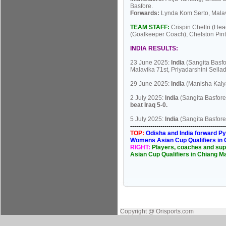
Basfore.
Forwards:
Lynda Kom Serto, Malav
TEAM STAFF:
Crispin Chettri (He
(Goalkeeper Coach), Chelston Pint
INDIA RESULTS:
23 June 2025:
India
(Sangita Basfo
Malavika 71st, Priyadarshini Sella
29 June 2025:
India
(Manisha Kaly
2 July 2025:
India
(Sangita Basfore
beat Iraq 5-0.
5 July 2025:
India
(Sangita Basfore
----------------------------------------------
TOP:
Odisha and India forward Py
Womens Asian Cup Qualifiers in C
RIGHT:
Players, coaches and supp
Asian Cup Qualifiers in Chiang Ma
Copyright @ Orisports.com