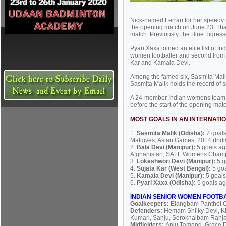
Nick-named Ferrari for her speedy 
the opening match on June 23. That
match. Previously, the Blue Tigre
Pyari Xaxa joined an elite list of In
women footballer and second from O
Kar and Kamala Devi.
Among the famed six, Sasmita Malik
Sasmita Malik holds the record of 
A 24-member Indian womens team, i
before the start of the opening m
MOST GOALS IN AN INTERNATI
1.
Sasmita Malik (Odisha):
7 goal
Maldives, Asian Games, 2014 (Indi
2.
Bala Devi (Manipur):
5 goals a
Afghanistan, SAFF Womens Champi
3.
Lokeshwori Devi (Manipur):
5 g
4.
Sujata Kar (West Bengal):
5 go
5.
Kamala Devi (Manipur):
5 goals
6.
Pyari Xaxa (Odisha):
5 goals ag
INDIAN SENIOR WOMEN FOOTB
Goalkeepers:
Elangbam Panthoi C
Defenders:
Hemam Shilky Devi, K
Kumari, Sanju, Sorokhaibam Ranj
Midfielders:
Anju Tamang, Grace D