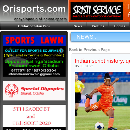
Editor
Sanatan Pani
News
Profiles
Bodies
NEWS :
Back to Previous Page
Indian script history
05 Jul 2025