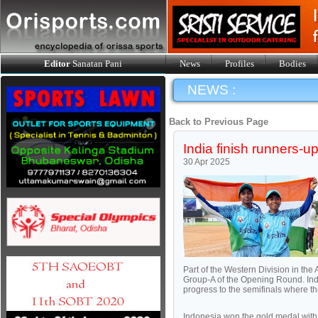
Editor
Sanatan Pani
News
Profiles
Bodies
NEWS :
Back to Previous Page
India finish runners-
30 Apr 2025
Part of the Western Division in the
Group-A of the Opening Round. Indi
progress to the semifinals where t
Indonesia won the gold medal with a 