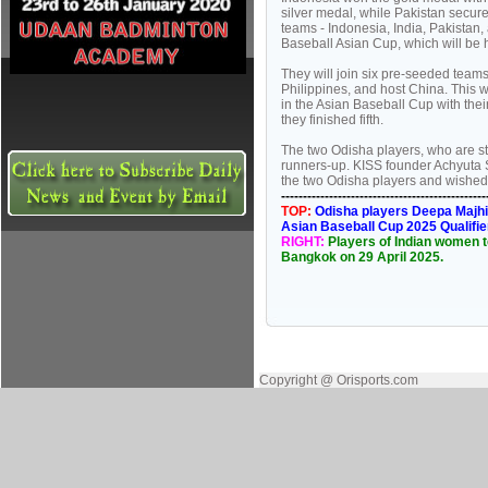
silver medal, while Pakistan secure
teams - Indonesia, India, Pakistan
Baseball Asian Cup, which will be 
They will join six pre-seeded team
Philippines, and host China. This 
in the Asian Baseball Cup with the
they finished fifth.
The two Odisha players, who are stu
runners-up. KISS founder Achyuta
the two Odisha players and wished t
----------------------------------------------
TOP:
Odisha players Deepa Majhi 
Asian Baseball Cup 2025 Qualifie
RIGHT:
Players of Indian women t
Bangkok on 29 April 2025.
Copyright @ Orisports.com