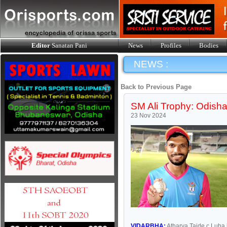
Editor
Sanatan Pani
News
Profiles
Bodies
NEWS :
Back to Previous Page
SM Ali Trophy: Odisha
23 Nov 2024
VIDARBHA:
Atharva Taide c Luha