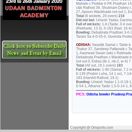
Mahale c Poddar b PK Pradhan 14
c&b Rathod 39, Shubham Dubey c D
27, Apoorv Wankhade not out 1; Ext
Total
(6 wickets, 20 overs)
216
Did not bat:
Umesh Yadav, Darshan
Fall of wickets:
1-6 (Taide, 0.4 ove
(Rekhade, 13.3), 5-163 (Nair, 16.4)
Bowling:
Debabrata Pradhan 3-0-30
Tarani Sa 4-0-55-0, Govinda Podda
ODISHA:
Swastik Samal c Taide b
Thakur 37, Sandeep Pattanaik c T
1, Aasirwad Swain (wk) c Rekhade
Debabrata Pradhan c Wankhade b H
not out 0; Extras (lb-1, nb-2, w-4) 7
Total
(All out, 19.1 overs)
183
Fall of wickets:
1-80 (Samal, 7.2 ov
6-139 (Prabin Luha, 14.1 ov), 7-14
183 (Harshit Rathod, 19.1)
Bowling:
Umesh Yadav 1.1-0-19-1, 
0-54-1, Atharva Taide 1.5-0-14-1,
-----------------------------------------------
PICS:
Odisha bowler Pradeep Pra
Copyright @ Orisports.com