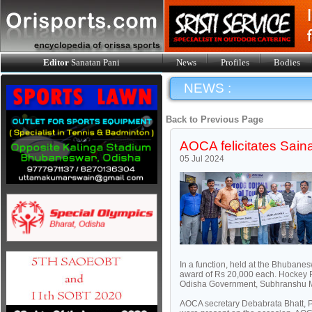
Editor
Sanatan Pani
News
Profiles
Bodies
NEWS :
Back to Previous Page
AOCA felicitates Sain
05 Jul 2024
In a function, held at the Bhubane
award of Rs 20,000 each. Hockey 
Odisha Government, Subhranshu Mis
AOCA secretary Debabrata Bhatt, 