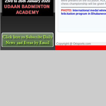
were present on the occasion. AO
chess championship will be given 
-----------------------------------------------
PHOTO:
International medal winn
felicitation program in Bhubanes
Copyright @ Orisports.com