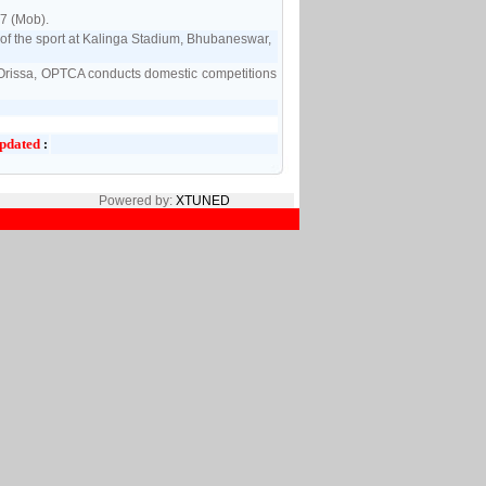
7 (Mob).
f the sport at Kalinga Stadium, Bhubaneswar,
of Orissa, OPTCA conducts domestic competitions
pdated
:
Powered by:
XTUNED