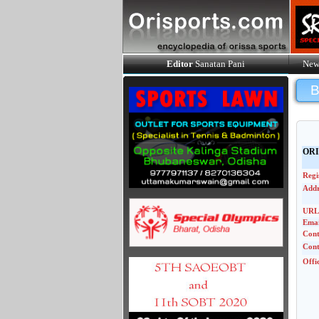
Editor
Sanatan Pani
New
ORI
Regi
Addr
URL
Emai
Con
Cont
Offi