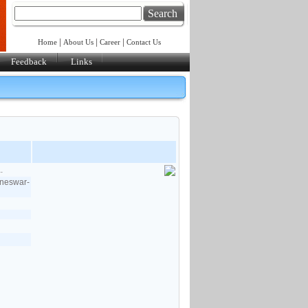
Search
|
|
|
Home
About Us
Career
Contact Us
Feedback
Links
.
aneswar-