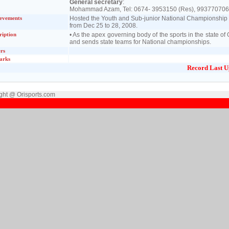
General secretary
:
Mohammad Azam, Tel: 0674- 3953150 (Res), 993770706
evements
Hosted the Youth and Sub-junior National Championship o
from Dec 25 to 28, 2008.
ription
• As the apex governing body of the sports in the state 
and sends state teams for National championships.
rs
arks
Record Last U
ght @ Orisports.com