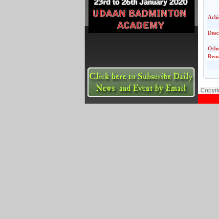
Achi
Desc
Othe
Rem
Copyri