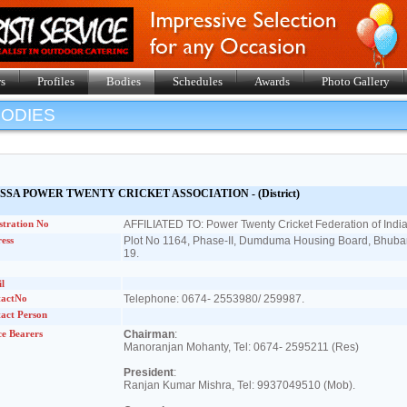
s
Profiles
Bodies
Schedules
Awards
Photo Gallery
BODIES
SSA POWER TWENTY CRICKET ASSOCIATION - (District)
stration No
AFFILIATED TO: Power Twenty Cricket Federation of India
ess
Plot No 1164, Phase-II, Dumduma Housing Board, Bhub
19.
l
tactNo
Telephone: 0674- 2553980/ 259987.
act Person
ce Bearers
Chairman
:
Manoranjan Mohanty, Tel: 0674- 2595211 (Res)
President
:
Ranjan Kumar Mishra, Tel: 9937049510 (Mob).