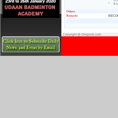
* OSA 
* It c
Others
Remarks
RECO
Copyright @ Orisports.com