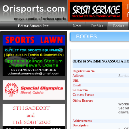
Editor
Sanatan Pani
News
Profiles
Bodies
BODIES
ODISHA SWIMMING ASSOCIATI
Registration No
Address
Samba
URL
Email
ContactNo
Contact Person
Office Bearers
Workin
Secre
dilaw
Achievements
Description