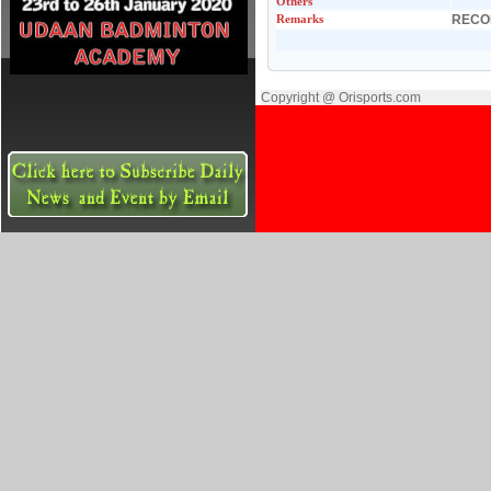
Others
Remarks
RECO
Copyright @ Orisports.com