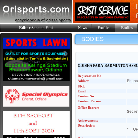
Editor
Sanatan Pani
News
Profiles
Bodies
BODIES
ODISHA PARA-BADMINTON ASS
Registration No
Address
Bhuban
URL
Email
ContactNo
Contact Person
Office Bearers
Secre
Achievements
Description
* OPBA