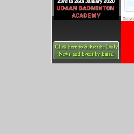
Copyri