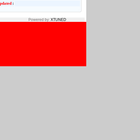
pdated
:
Powered by:
XTUNED