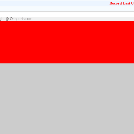
Record Last U
ght @ Orisports.com