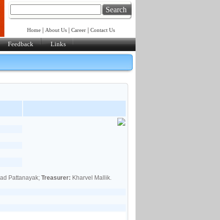
Search
|
|
|
Home
About Us
Career
Contact Us
Feedback
Links
sad Pattanayak;
Treasurer:
Kharvel Mallik.