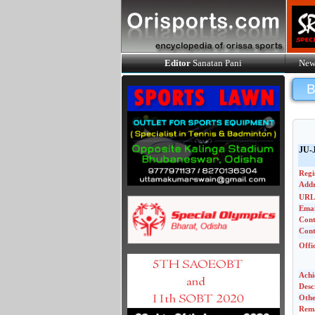
Editor
Sanatan Pani
New
JU-
Regi
Addr
URL
Emai
Con
Cont
Offi
Achi
Desc
Othe
Rem