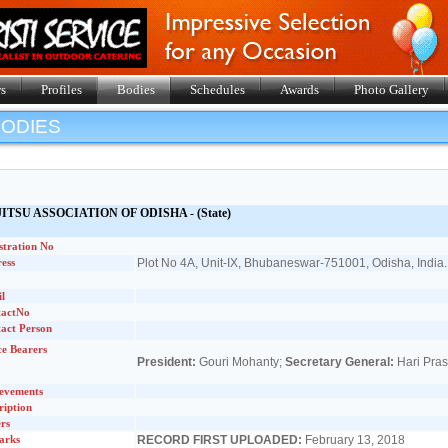
s
Profiles
Bodies
Schedules
Awards
Photo Gallery
BODIES
JITSU ASSOCIATION OF ODISHA
- (State)
stration No
ess
Plot No 4A, Unit-IX, Bhubaneswar-751001, Odisha, India.
l
tactNo
act Person
ce Bearers
President:
Gouri Mohanty;
Secretary General:
Hari Pra
evements
ription
rs
arks
RECORD FIRST UPLOADED:
February 13, 2018