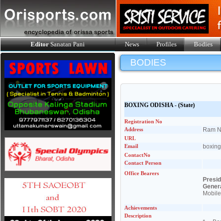
Editor
Sanatan Pani
News
Profiles
Bodies
BODIES
BOXING ODISHA
- (State)
Registration No
Address
Ram Na
URL
Email
boxin
ContactNo
Contact Person
Office Bearers
Presi
Gener
Mobile
Achievements
Description