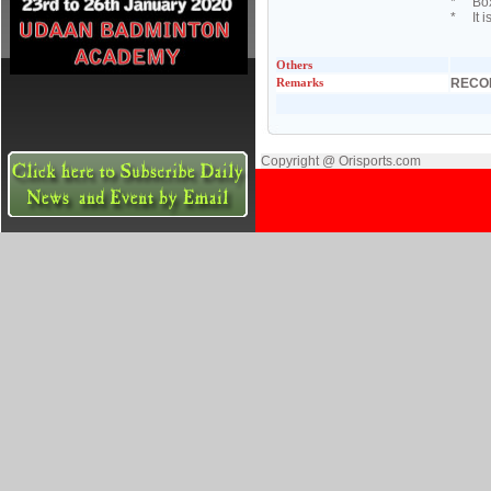
* Boxi
* It i
Others
Remarks
RECO
Copyright @ Orisports.com