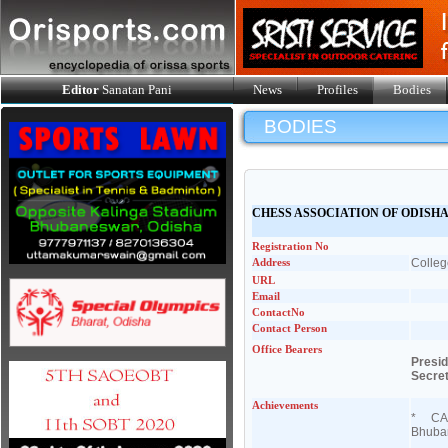
Editor
Sanatan Pani
News
Profiles
Bodies
BODIES
CHESS ASSOCIATION OF ODISH
Registration No
Address
Colleg
URL
Email
ContactNo
Contact Person
Office Bearers
Presi
Secre
Achievements
* CAO 
Bhuban