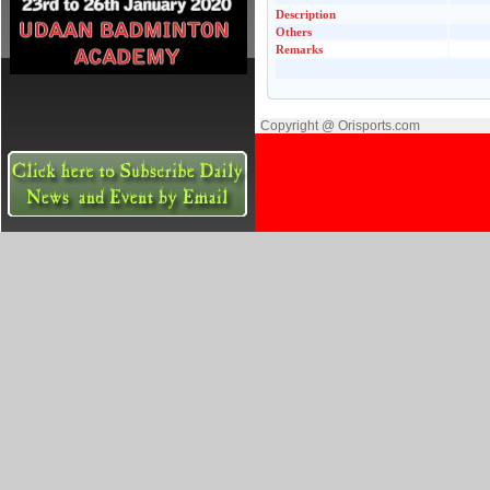
Description
Others
Remarks
Copyright @ Orisports.com